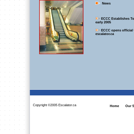
News
ECCC Establishes To
early 2005
ECCC opens official
escalator.ca
Copyright ©2005 Escalator.ca
Home
Our S