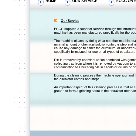
HOME
OUR SERVICE
ECCC ON S
Our Service
ECCC supplies a superior service through the introduct
machine has been manufactured specifically for thorou
The machine cleans by doing what no other machine can d
minimal amount of chemical solution onto the step and ri
cause any damage to either the aluminum, or anodized 
specifically formulated for use on all types of escalators
Dirt is removed by chemical action combined with gentle a
collecting tray from where it is removed by vacuum to a h
contamination to lubricating oils in escalator drums or da
During the cleaning process the machine operator and 
the escalator combs and steps.
An important aspect of this cleaning process is that all
grease to form a grinding paste in the escalator mecha