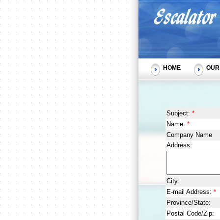
HOME
OUR 
Subject:
*
Name:
*
Company Name
Address:
City:
E-mail Address:
*
Province/State:
Postal Code/Zip: