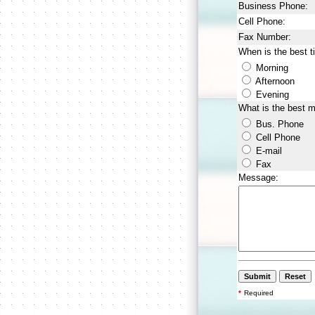
Business Phone:
Cell Phone:
Fax Number:
When is the best t
Morning
Afternoon
Evening
What is the best 
Bus. Phone
Cell Phone
E-mail
Fax
Message:
*
Required