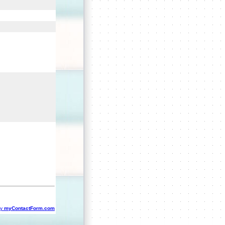
by
myContactForm.com