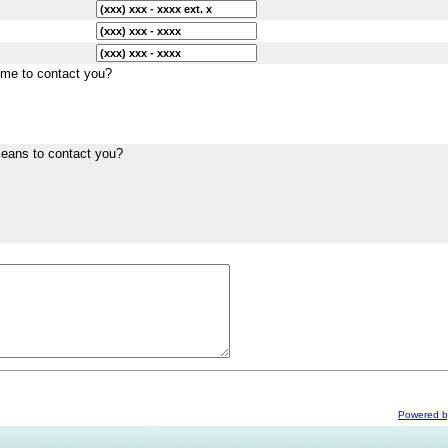
ime to contact you?
means to contact you?
Powered 