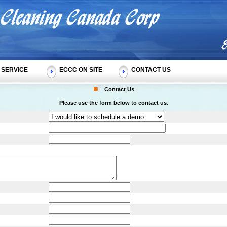
SERVICE
ECCC ON SITE
CONTACT US
Contact Us
Please use the form below to contact us.